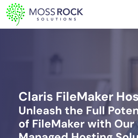
Skip
to
content
Claris FileMaker Ho
Unleash the Full Poten
of FileMaker with Our
Managed Hosting Solu