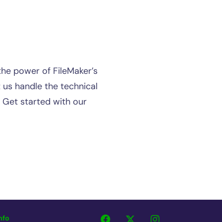
the power of FileMaker’s
 us handle the technical
. Get started with our
nfo