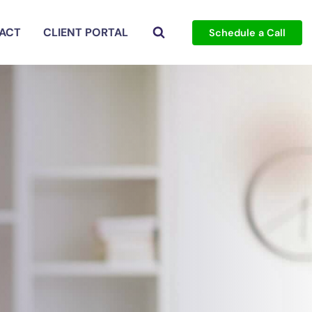
ACT
CLIENT PORTAL
Schedule a Call