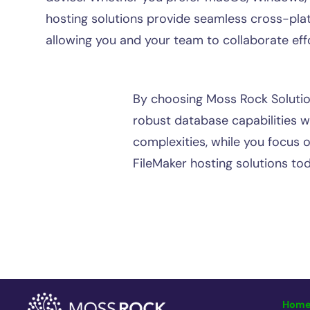
hosting solutions provide seamless cross-plat
allowing you and your team to collaborate effo
By choosing Moss Rock Solution
robust database capabilities w
complexities, while you focus 
FileMaker hosting solutions tod
Hom