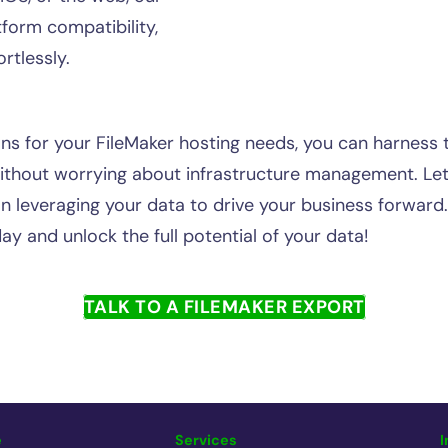
form compatibility,
rtlessly.
s for your FileMaker hosting needs, you can harness 
ithout worrying about infrastructure management. Let
on leveraging your data to drive your business forward
ay and unlock the full potential of your data!
TALK TO A FILEMAKER EXPORT
e
Services
I