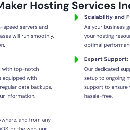
Maker Hosting Services In
Scalability and Fl
h-speed servers and
As your business g
ases will run smoothly,
your hosting resou
on.
optimal performan
Expert Support:
d with top-notch
Our dedicated supp
s equipped with
setup to ongoing 
 regular data backups,
support to ensure 
our information.
hassle-free.
ywhere, and from any
OS, or the web, our