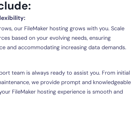
clude:
exibility:
rows, our FileMaker hosting grows with you. Scale
rces based on your evolving needs, ensuring
ce and accommodating increasing data demands.
ort team is always ready to assist you. From initial
maintenance, we provide prompt and knowledgeable
your FileMaker hosting experience is smooth and