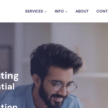
SERVICES
INFO
ABOUT
CONT
sting
tial
tion.