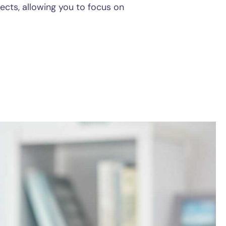
pects, allowing you to focus on