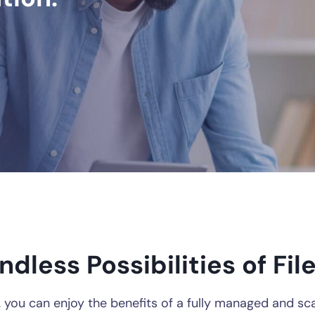
ndless Possibilities of Fi
, you can enjoy the benefits of a fully managed and sc