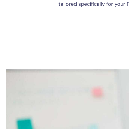
tailored specifically for your