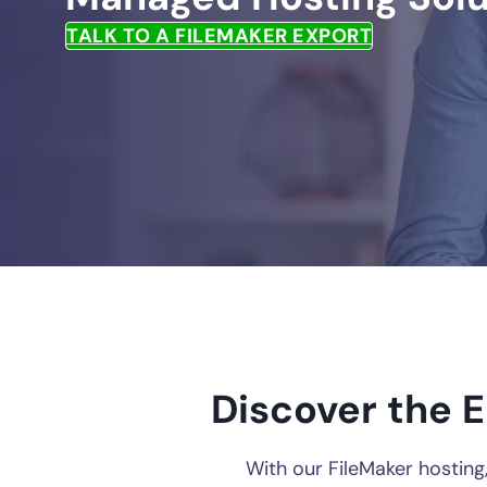
TALK TO A FILEMAKER EXPORT
Discover the E
With our FileMaker hosting