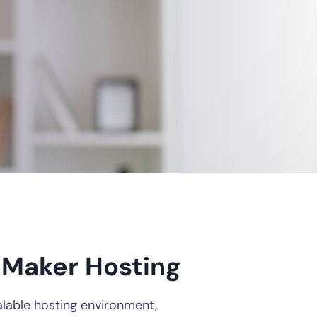
leMaker Hosting
alable hosting environment,