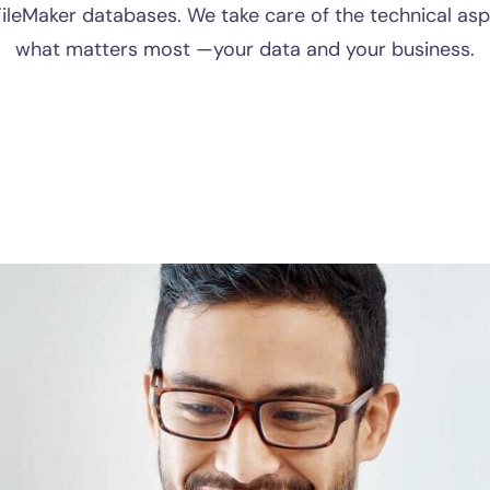
 FileMaker databases. We take care of the technical as
what matters most —your data and your business.