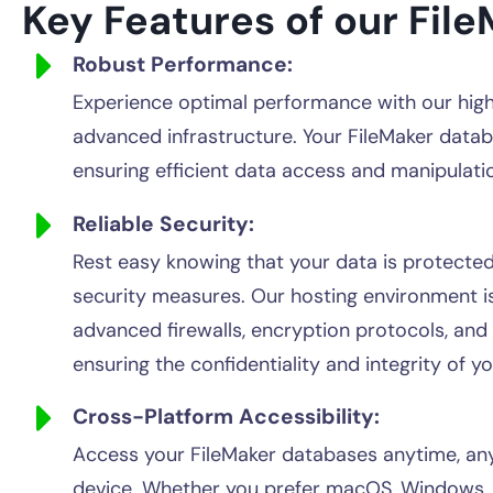
Key Features of our File
Robust Performance:
Experience optimal performance with our hig
advanced infrastructure. Your FileMaker datab
ensuring efficient data access and manipulati
Reliable Security:
Rest easy knowing that your data is protecte
security measures. Our hosting environment i
advanced firewalls, encryption protocols, and
ensuring the confidentiality and integrity of y
Cross-Platform Accessibility:
Access your FileMaker databases anytime, an
device. Whether you prefer macOS, Windows, i