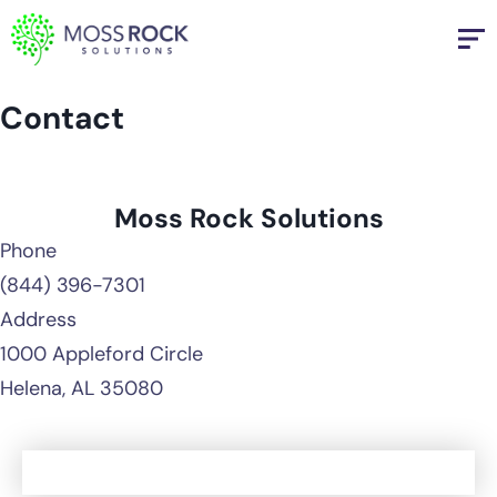
Skip
to
content
Contact
Moss Rock Solutions
Phone
(844) 396-7301
Address
1000 Appleford Circle
Helena, AL 35080