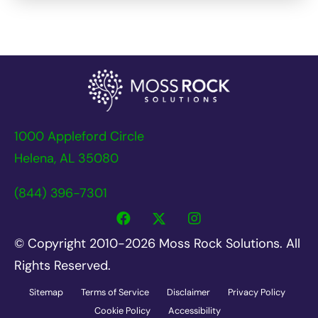
1000 Appleford Circle
Helena, AL 35080
(844) 396-7301
© Copyright 2010-2026 Moss Rock Solutions. All
Rights Reserved.
Sitemap
Terms of Service
Disclaimer
Privacy Policy
Cookie Policy
Accessibility