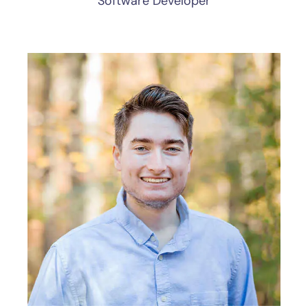
Software Developer