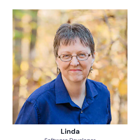
Linda