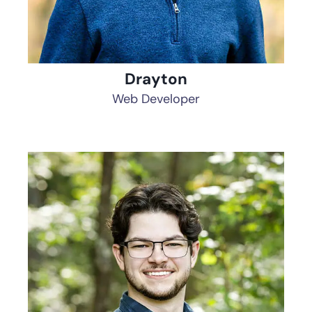
Drayton
Web Developer