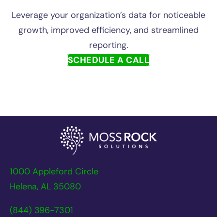
Leverage your organization’s data for noticeable
growth, improved efficiency, and streamlined
reporting.
SCHEDULE A CALL
1000 Appleford Circle
Helena, AL 35080
(844) 396-7301