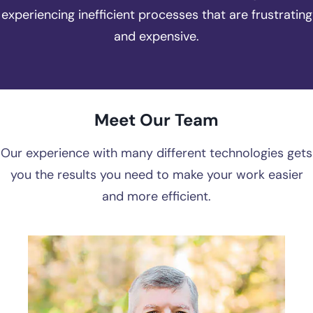
experiencing inefficient processes that are frustrating
and expensive.
Meet Our Team
Our experience with many different technologies gets
you the results you need to make your work easier
and more efficient.