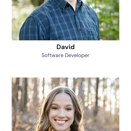
David
Software Developer