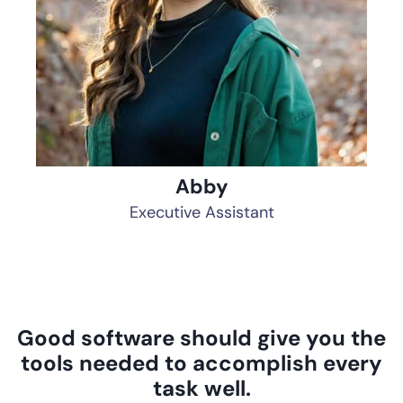
Abby
Executive Assistant
Good software should give you the
tools needed to accomplish every
task well.