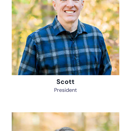
Scott
President