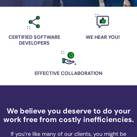
CERTIFIED SOFTWARE
WE HEAR YOU!
DEVELOPERS
EFFECTIVE COLLABORATION
We believe you deserve to do your
work free from costly inefficiencies.
If you’re like many of our clients, you might be