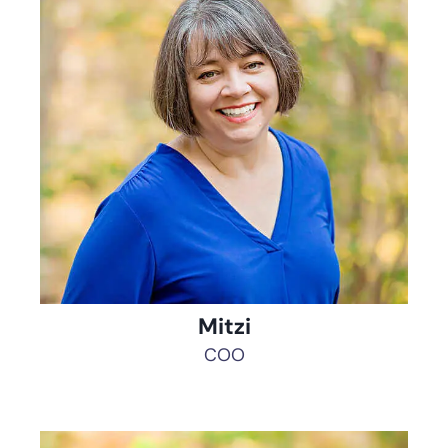
Mitzi
COO