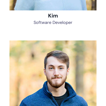
Kim
Software Developer