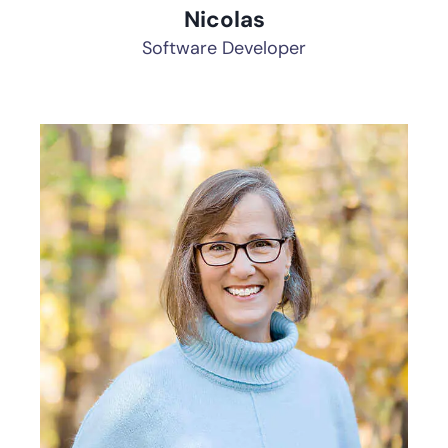
Nicolas
Software Developer