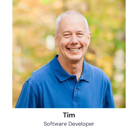
Tim
Software Developer