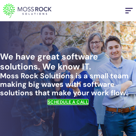
Skip
to
content
We have great software
solutions. We know IT.
Moss Rock Solutions is a small team
making big waves with software
solutions that make your work flow.
SCHEDULE A CALL