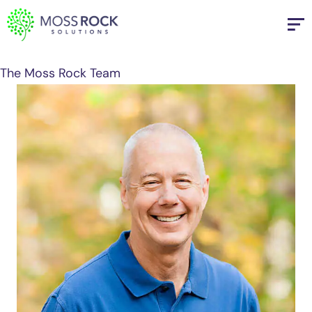
Skip
to
content
The Moss Rock Team