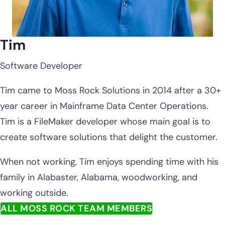
Tim
Software Developer
Tim came to Moss Rock Solutions in 2014 after a 30+
year career in Mainframe Data Center Operations.
Tim is a FileMaker developer whose main goal is to
create software solutions that delight the customer.
When not working, Tim enjoys spending time with his
family in Alabaster, Alabama, woodworking, and
working outside.
ALL MOSS ROCK TEAM MEMBERS